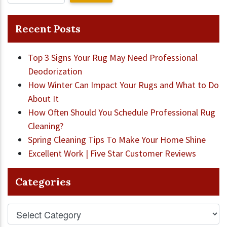
Recent Posts
Top 3 Signs Your Rug May Need Professional
Deodorization
How Winter Can Impact Your Rugs and What to Do
About It
How Often Should You Schedule Professional Rug
Cleaning?
Spring Cleaning Tips To Make Your Home Shine
Excellent Work | Five Star Customer Reviews
Categories