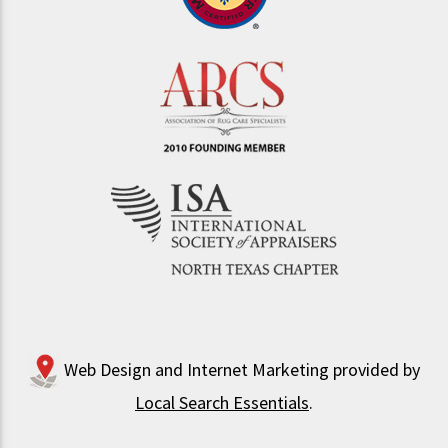
Web Design and Internet Marketing provided by
Local Search Essentials
.