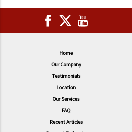
Home
Our Company
Testimonials
Location
Our Services
FAQ
Recent Articles