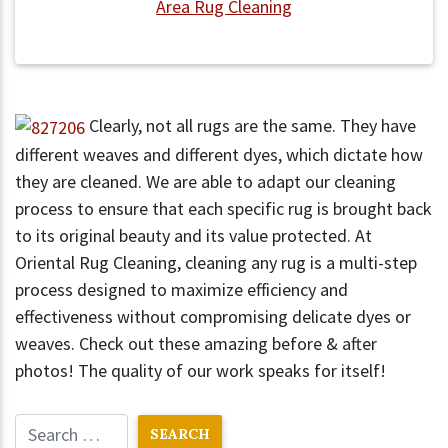
Area Rug Cleaning
Clearly, not all rugs are the same. They have
different weaves and different dyes, which dictate how
they are cleaned. We are able to adapt our cleaning
process to ensure that each specific rug is brought back
to its original beauty and its value protected. At
Oriental Rug Cleaning, cleaning any rug is a multi-step
process designed to maximize efficiency and
effectiveness without compromising delicate dyes or
weaves. Check out these amazing before & after
photos! The quality of our work speaks for itself!