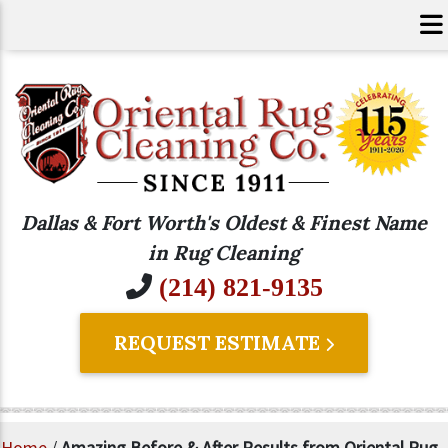
Dallas & Fort Worth's Oldest & Finest Name
in Rug Cleaning
(214) 821-9135
REQUEST ESTIMATE
Home
/
Amazing Before & After Results from Oriental Rug