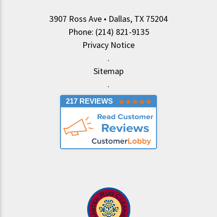
3907 Ross Ave • Dallas, TX 75204
Phone: (214) 821-9135
Privacy Notice
.
Sitemap
.
217 REVIEWS