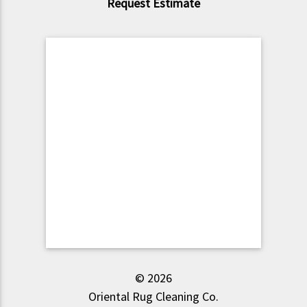
Request Estimate
© 2026
Oriental Rug Cleaning Co.