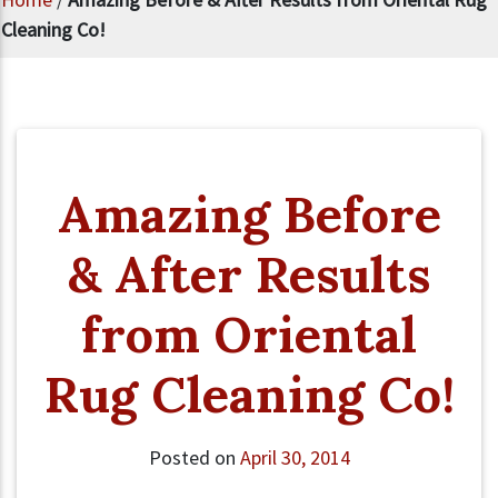
Cleaning Co!
Amazing Before
& After Results
from Oriental
Rug Cleaning Co!
Posted on
April 30, 2014