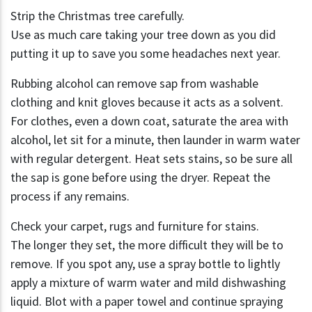
Strip the Christmas tree carefully.
Use as much care taking your tree down as you did
putting it up to save you some headaches next year.
Rubbing alcohol can remove sap from washable
clothing and knit gloves because it acts as a solvent.
For clothes, even a down coat, saturate the area with
alcohol, let sit for a minute, then launder in warm water
with regular detergent. Heat sets stains, so be sure all
the sap is gone before using the dryer. Repeat the
process if any remains.
Check your carpet, rugs and furniture for stains.
The longer they set, the more difficult they will be to
remove. If you spot any, use a spray bottle to lightly
apply a mixture of warm water and mild dishwashing
liquid. Blot with a paper towel and continue spraying