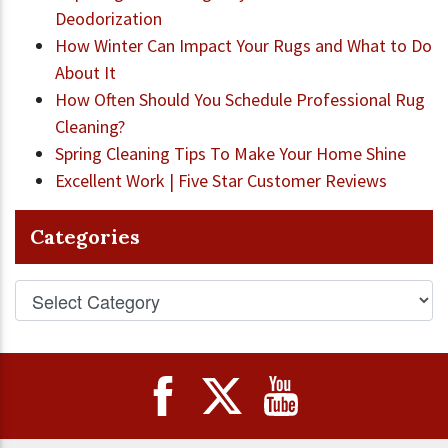
Deodorization
How Winter Can Impact Your Rugs and What to Do
About It
How Often Should You Schedule Professional Rug
Cleaning?
Spring Cleaning Tips To Make Your Home Shine
Excellent Work | Five Star Customer Reviews
Categories