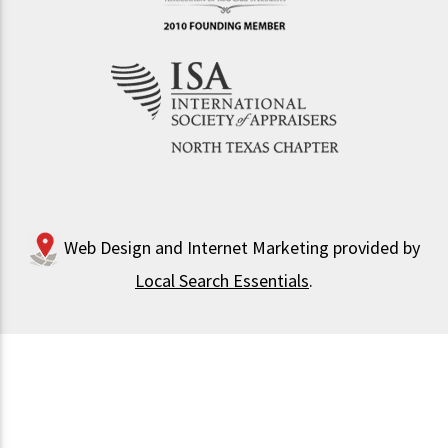
Web Design and Internet Marketing provided by
Local Search Essentials
.