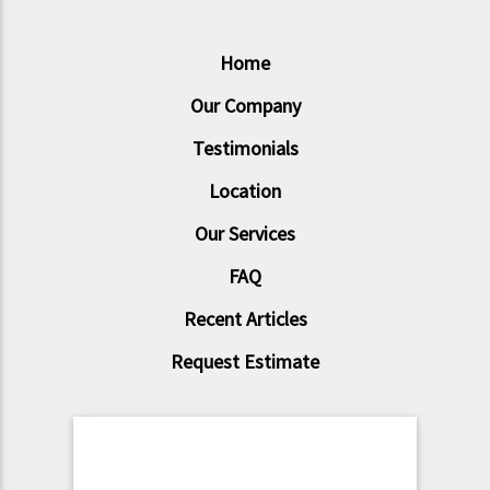
Home
Our Company
Testimonials
Location
Our Services
FAQ
Recent Articles
Request Estimate