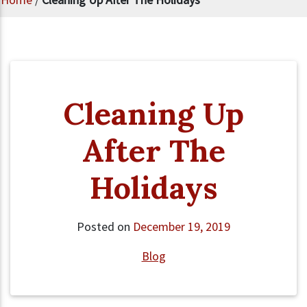
Cleaning Up
After The
Holidays
Posted on
December 19, 2019
Blog