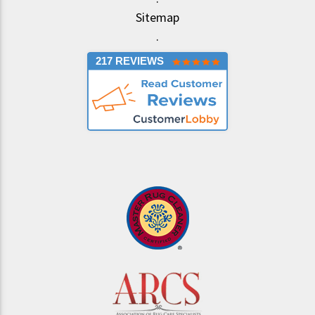
Sitemap
.
217 REVIEWS