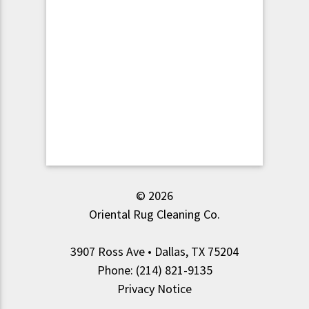
© 2026
Oriental Rug Cleaning Co.
3907 Ross Ave • Dallas, TX 75204
Phone: (214) 821-9135
Privacy Notice
.