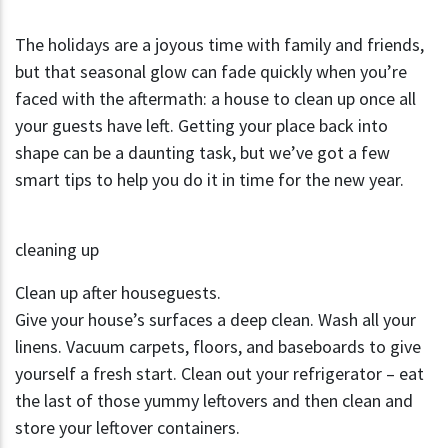
The holidays are a joyous time with family and friends,
but that seasonal glow can fade quickly when you’re
faced with the aftermath: a house to clean up once all
your guests have left. Getting your place back into
shape can be a daunting task, but we’ve got a few
smart tips to help you do it in time for the new year.
cleaning up
Clean up after houseguests.
Give your house’s surfaces a deep clean. Wash all your
linens. Vacuum carpets, floors, and baseboards to give
yourself a fresh start. Clean out your refrigerator – eat
the last of those yummy leftovers and then clean and
store your leftover containers.