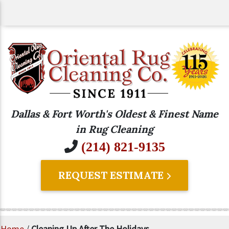
Dallas & Fort Worth's Oldest & Finest Name
in Rug Cleaning
(214) 821-9135
REQUEST ESTIMATE
Home
/
Cleaning Up After The Holidays