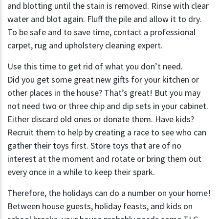
and blotting until the stain is removed. Rinse with clear
water and blot again. Fluff the pile and allow it to dry.
To be safe and to save time, contact a professional
carpet, rug and upholstery cleaning expert.
Use this time to get rid of what you don’t need.
Did you get some great new gifts for your kitchen or
other places in the house? That’s great! But you may
not need two or three chip and dip sets in your cabinet.
Either discard old ones or donate them. Have kids?
Recruit them to help by creating a race to see who can
gather their toys first. Store toys that are of no
interest at the moment and rotate or bring them out
every once in a while to keep their spark.
Therefore, the holidays can do a number on your home!
Between house guests, holiday feasts, and kids on