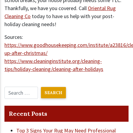
school breaks, your house probably needs some TLC.
Thankfully, we have you covered. Call
Oriental Rug
Cleaning Co
today to have us help with your post-
holiday cleaning needs!
Sources:
https://www.goodhousekeeping.com/institute/a23816/cle
up-after-christmas/
https://www.cleaninginstitute.org/cleaning-
tips/holiday-cleaning/cleaning-after-holidays
Recent Posts
Top 3 Signs Your Rug May Need Professional