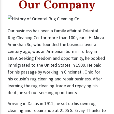
Our Company
Our business has been a family affair at Oriental
Rug Cleaning Co. for more than 100 years. H. Mirza
Amirkhan Sr., who founded the business over a
century ago, was an Armenian born in Turkey in
1889. Seeking freedom and opportunity, he booked
immigrated to the United States in 1909. He paid
for his passage by working in Cincinnati, Ohio for
his cousin’s rug cleaning and repair business. After
learning the rug cleaning trade and repaying his
debt, he set out seeking opportunity.
Arriving in Dallas in 1911, he set up his own rug
cleaning and repair shop at 2105 S. Ervay. Thanks to