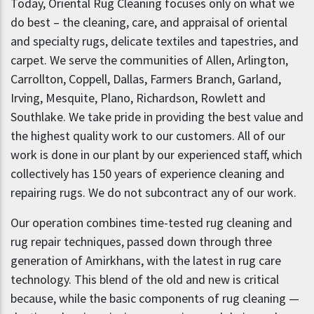
Today, Oriental Rug Cleaning focuses only on what we
do best – the cleaning, care, and appraisal of oriental
and specialty rugs, delicate textiles and tapestries, and
carpet. We serve the communities of Allen, Arlington,
Carrollton, Coppell, Dallas, Farmers Branch, Garland,
Irving, Mesquite, Plano, Richardson, Rowlett and
Southlake. We take pride in providing the best value and
the highest quality work to our customers. All of our
work is done in our plant by our experienced staff, which
collectively has 150 years of experience cleaning and
repairing rugs. We do not subcontract any of our work.
Our operation combines time-tested rug cleaning and
rug repair techniques, passed down through three
generation of Amirkhans, with the latest in rug care
technology. This blend of the old and new is critical
because, while the basic components of rug cleaning —