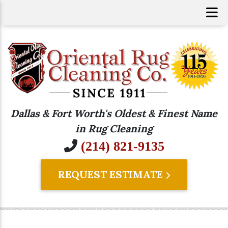
Dallas & Fort Worth's Oldest & Finest Name
in Rug Cleaning
(214) 821-9135
REQUEST ESTIMATE