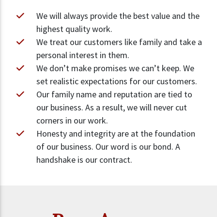
We will always provide the best value and the
highest quality work.
We treat our customers like family and take a
personal interest in them.
We don’t make promises we can’t keep. We
set realistic expectations for our customers.
Our family name and reputation are tied to
our business. As a result, we will never cut
corners in our work.
Honesty and integrity are at the foundation
of our business. Our word is our bond. A
handshake is our contract.