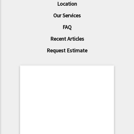
Location
Our Services
FAQ
Recent Articles
Request Estimate