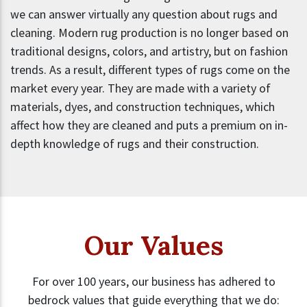
we can answer virtually any question about rugs and
cleaning. Modern rug production is no longer based on
traditional designs, colors, and artistry, but on fashion
trends. As a result, different types of rugs come on the
market every year. They are made with a variety of
materials, dyes, and construction techniques, which
affect how they are cleaned and puts a premium on in-
depth knowledge of rugs and their construction.
Our Values
For over 100 years, our business has adhered to
bedrock values that guide everything that we do: