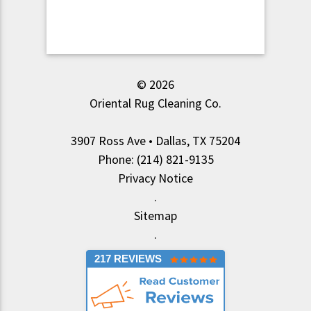
© 2026
Oriental Rug Cleaning Co.
3907 Ross Ave • Dallas, TX 75204
Phone: (214) 821-9135
Privacy Notice
.
Sitemap
.
217 REVIEWS