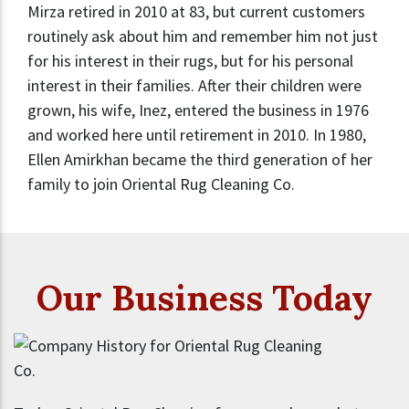
Mirza retired in 2010 at 83, but current customers
routinely ask about him and remember him not just
for his interest in their rugs, but for his personal
interest in their families. After their children were
grown, his wife, Inez, entered the business in 1976
and worked here until retirement in 2010. In 1980,
Ellen Amirkhan became the third generation of her
family to join Oriental Rug Cleaning Co.
Our Business Today