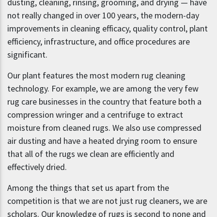
dusting, cleaning, rinsing, grooming, and drying — have
not really changed in over 100 years, the modern-day
improvements in cleaning efficacy, quality control, plant
efficiency, infrastructure, and office procedures are
significant.
Our plant features the most modern rug cleaning
technology. For example, we are among the very few
rug care businesses in the country that feature both a
compression wringer and a centrifuge to extract
moisture from cleaned rugs. We also use compressed
air dusting and have a heated drying room to ensure
that all of the rugs we clean are efficiently and
effectively dried.
Among the things that set us apart from the
competition is that we are not just rug cleaners, we are
scholars. Our knowledge of rugs is second to none and