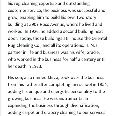
his rug cleaning expertise and outstanding
customer service, the business was successful and
grew, enabling him to build his own two-story
building at 3907 Ross Avenue, where he lived and
worked. In 1926, he added a second building next
door. Today, those buildings still house the Oriental
Rug Cleaning Co., and all its operations. H. M.’s
partner in life and business was his wife, Gracie,
who worked in the business for half a century until
her death in 1973.
His son, also named Mirza, took over the business
from his father after completing law school in 1954,
adding his unique and energetic personality to the
growing business. He was instrumental in
expanding the business through diversification,
adding carpet and drapery cleaning to our services.