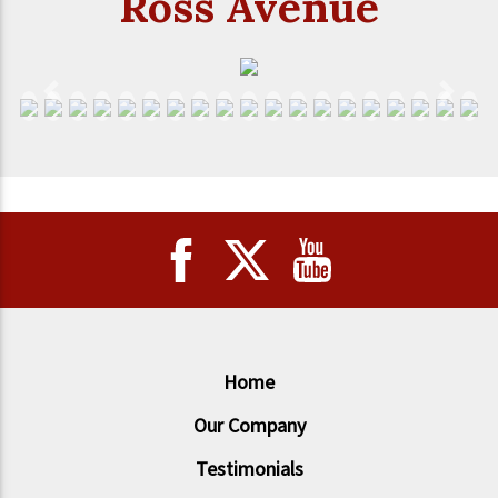
Ross Avenue
Previous
Next
Home
Our Company
Testimonials