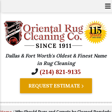
Dallas & Fort Worth's Oldest & Finest Name
in Rug Cleaning
(214) 821-9135
REQUEST ESTIMATE
Home
/
Why Should Rugs and Carpets be Cleaned Regularly