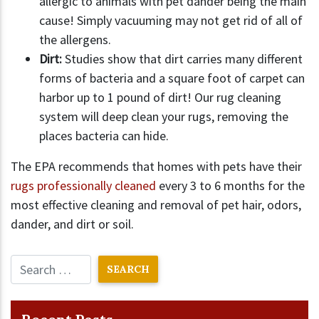
allergic to animals with pet dander being the main
cause! Simply vacuuming may not get rid of all of
the allergens.
Dirt:
Studies show that dirt carries many different
forms of bacteria and a square foot of carpet can
harbor up to 1 pound of dirt! Our rug cleaning
system will deep clean your rugs, removing the
places bacteria can hide.
The EPA recommends that homes with pets have their
rugs professionally cleaned
every 3 to 6 months for the
most effective cleaning and removal of pet hair, odors,
dander, and dirt or soil.