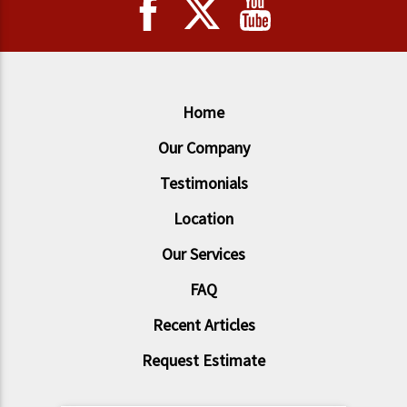
Home
Our Company
Testimonials
Location
Our Services
FAQ
Recent Articles
Request Estimate