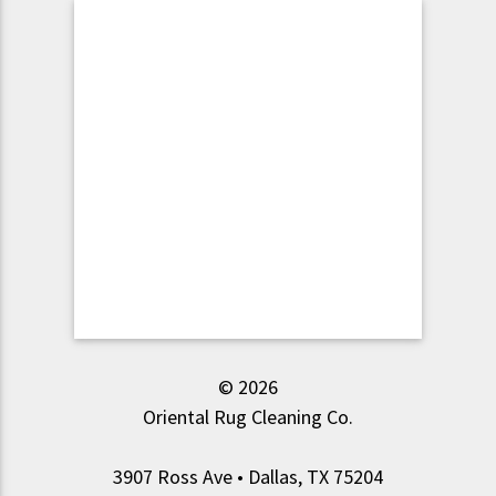
© 2026
Oriental Rug Cleaning Co.
3907 Ross Ave • Dallas, TX 75204