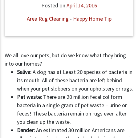
Posted on
April 14, 2016
Area Rug Cleaning
-
Happy Home Tip
We all love our pets, but do we know what they bring
into our homes?
Saliva:
A dog has at Least 20 species of bacteria in
its mouth. All of these bacteria are left behind
when your pet slobbers on your upholstery or rugs.
Pet waste:
There are 20 million fecal coliform
bacteria in a single gram of pet waste – urine or
feces! These bacteria remain on rugs even after
you clean up the waste.
Dander:
An estimated 30 million Americans are