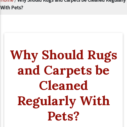
With Pets?
Why Should Rugs
and Carpets be
Cleaned
Regularly With
Pets?