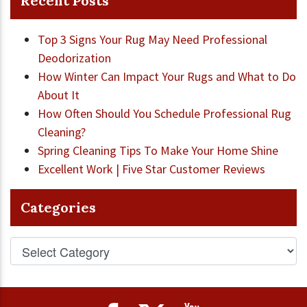
Recent Posts
Top 3 Signs Your Rug May Need Professional
Deodorization
How Winter Can Impact Your Rugs and What to Do
About It
How Often Should You Schedule Professional Rug
Cleaning?
Spring Cleaning Tips To Make Your Home Shine
Excellent Work | Five Star Customer Reviews
Categories