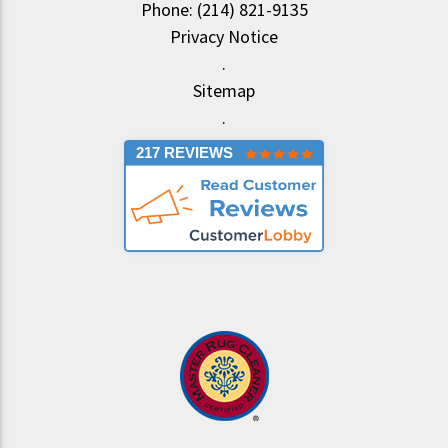
Phone: (214) 821-9135
Privacy Notice
.
Sitemap
.
217 REVIEWS