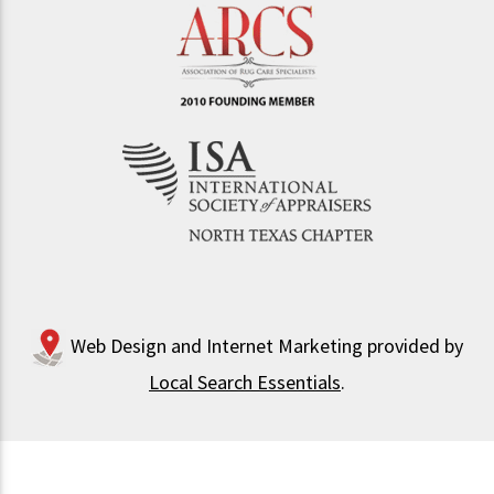
Web Design and Internet Marketing provided by
Local Search Essentials
.