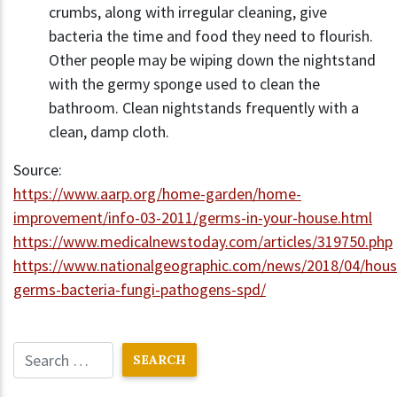
crumbs, along with irregular cleaning, give
bacteria the time and food they need to flourish.
Other people may be wiping down the nightstand
with the germy sponge used to clean the
bathroom. Clean nightstands frequently with a
clean, damp cloth.
Source:
https://www.aarp.org/home-garden/home-
improvement/info-03-2011/germs-in-your-house.html
https://www.medicalnewstoday.com/articles/319750.php
https://www.nationalgeographic.com/news/2018/04/hous
germs-bacteria-fungi-pathogens-spd/