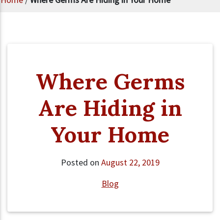
Where Germs
Are Hiding in
Your Home
Posted on
August 22, 2019
Blog