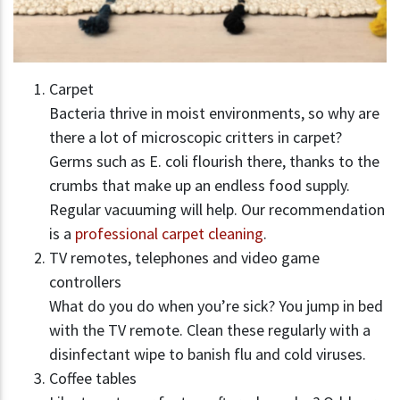
Carpet
Bacteria thrive in moist environments, so why are
there a lot of microscopic critters in carpet?
Germs such as E. coli flourish there, thanks to the
crumbs that make up an endless food supply.
Regular vacuuming will help. Our recommendation
is a
professional carpet cleaning
.
TV remotes, telephones and video game
controllers
What do you do when you’re sick? You jump in bed
with the TV remote. Clean these regularly with a
disinfectant wipe to banish flu and cold viruses.
Coffee tables