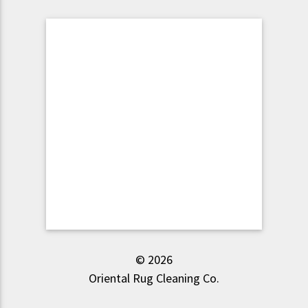
© 2026
Oriental Rug Cleaning Co.