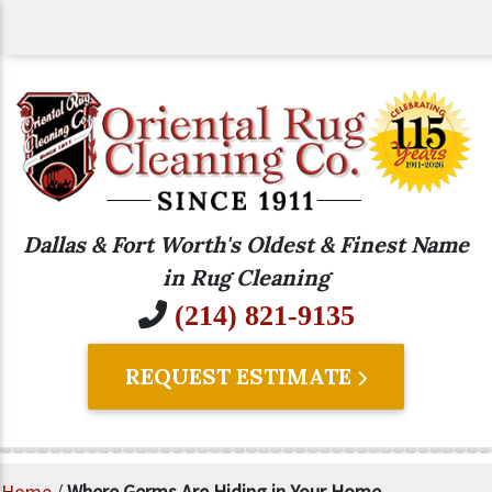
Dallas & Fort Worth's Oldest & Finest Name
in Rug Cleaning
(214) 821-9135
REQUEST ESTIMATE
Home
/
Where Germs Are Hiding in Your Home