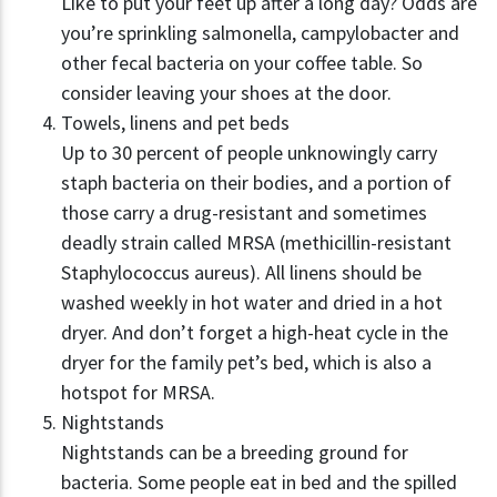
Like to put your feet up after a long day? Odds are
you’re sprinkling salmonella, campylobacter and
other fecal bacteria on your coffee table. So
consider leaving your shoes at the door.
Towels, linens and pet beds
Up to 30 percent of people unknowingly carry
staph bacteria on their bodies, and a portion of
those carry a drug-resistant and sometimes
deadly strain called MRSA (methicillin-resistant
Staphylococcus aureus). All linens should be
washed weekly in hot water and dried in a hot
dryer. And don’t forget a high-heat cycle in the
dryer for the family pet’s bed, which is also a
hotspot for MRSA.
Nightstands
Nightstands can be a breeding ground for
bacteria. Some people eat in bed and the spilled