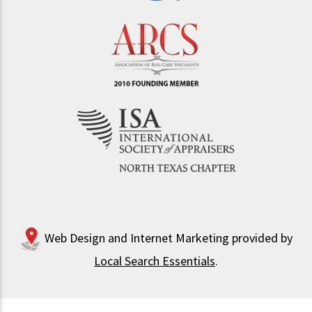
Web Design and Internet Marketing provided by
Local Search Essentials
.