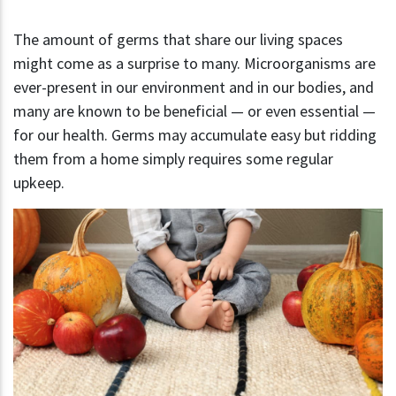
The amount of germs that share our living spaces
might come as a surprise to many. Microorganisms are
ever-present in our environment and in our bodies, and
many are known to be beneficial — or even essential —
for our health. Germs may accumulate easy but ridding
them from a home simply requires some regular
upkeep.