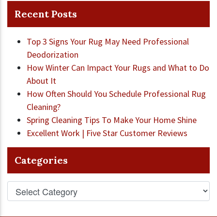
Recent Posts
Top 3 Signs Your Rug May Need Professional
Deodorization
How Winter Can Impact Your Rugs and What to Do
About It
How Often Should You Schedule Professional Rug
Cleaning?
Spring Cleaning Tips To Make Your Home Shine
Excellent Work | Five Star Customer Reviews
Categories