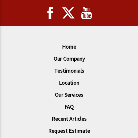
Home
Our Company
Testimonials
Location
Our Services
FAQ
Recent Articles
Request Estimate