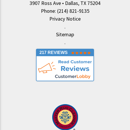
3907 Ross Ave • Dallas, TX 75204
Phone: (214) 821-9135
Privacy Notice
.
Sitemap
.
217 REVIEWS