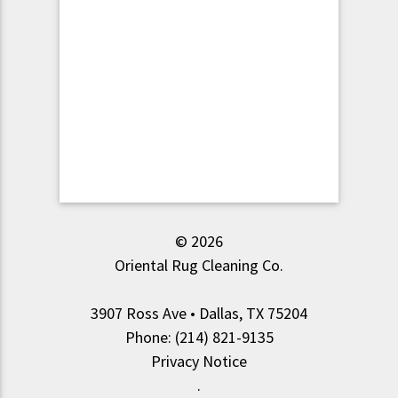
© 2026
Oriental Rug Cleaning Co.
3907 Ross Ave • Dallas, TX 75204
Phone: (214) 821-9135
Privacy Notice
.