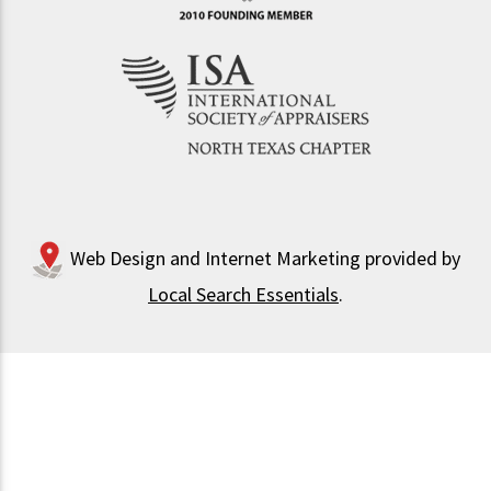
Web Design and Internet Marketing provided by
Local Search Essentials
.