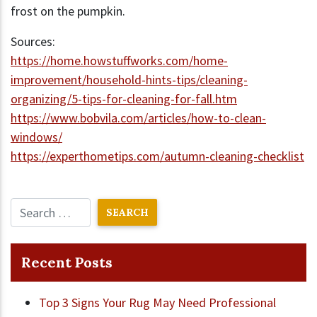
frost on the pumpkin.
Sources:
https://home.howstuffworks.com/home-
improvement/household-hints-tips/cleaning-
organizing/5-tips-for-cleaning-for-fall.htm
https://www.bobvila.com/articles/how-to-clean-
windows/
https://experthometips.com/autumn-cleaning-checklist
Recent Posts
Top 3 Signs Your Rug May Need Professional