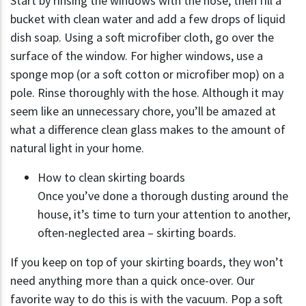
Start by rinsing the windows with the hose, then fill a
bucket with clean water and add a few drops of liquid
dish soap. Using a soft microfiber cloth, go over the
surface of the window. For higher windows, use a
sponge mop (or a soft cotton or microfiber mop) on a
pole. Rinse thoroughly with the hose. Although it may
seem like an unnecessary chore, you’ll be amazed at
what a difference clean glass makes to the amount of
natural light in your home.
How to clean skirting boards
Once you’ve done a thorough dusting around the
house, it’s time to turn your attention to another,
often-neglected area – skirting boards.
If you keep on top of your skirting boards, they won’t
need anything more than a quick once-over. Our
favorite way to do this is with the vacuum. Pop a soft