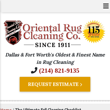
Dallas & Fort Worth's Oldest & Finest Name
in Rug Cleaning
(214) 821-9135
REQUEST ESTIMATE
Home
/
The Ultimate Fall Cleaning Checklist