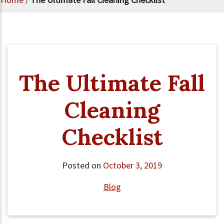
The Ultimate Fall
Cleaning
Checklist
Posted on
October 3, 2019
Blog