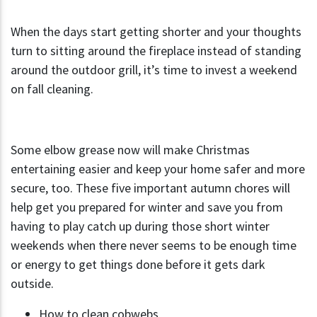
When the days start getting shorter and your thoughts
turn to sitting around the fireplace instead of standing
around the outdoor grill, it’s time to invest a weekend
on fall cleaning.
Some elbow grease now will make Christmas
entertaining easier and keep your home safer and more
secure, too. These five important autumn chores will
help get you prepared for winter and save you from
having to play catch up during those short winter
weekends when there never seems to be enough time
or energy to get things done before it gets dark
outside.
How to clean cobwebs