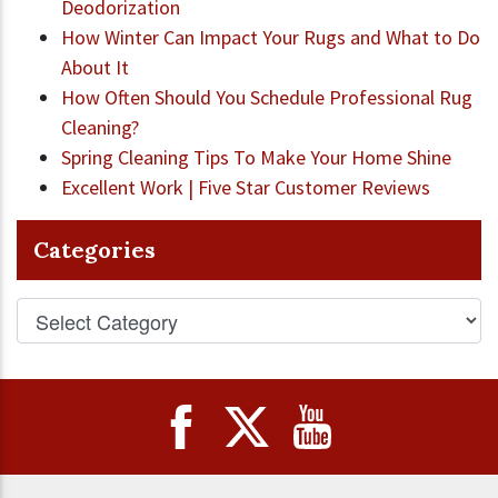
Deodorization
How Winter Can Impact Your Rugs and What to Do
About It
How Often Should You Schedule Professional Rug
Cleaning?
Spring Cleaning Tips To Make Your Home Shine
Excellent Work | Five Star Customer Reviews
Categories