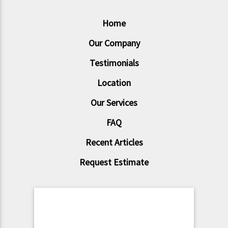
Home
Our Company
Testimonials
Location
Our Services
FAQ
Recent Articles
Request Estimate