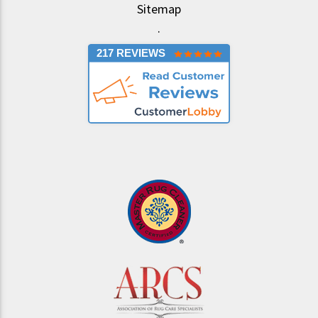
Sitemap
.
217 REVIEWS