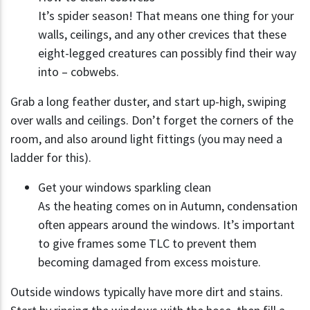
It’s spider season! That means one thing for your
walls, ceilings, and any other crevices that these
eight-legged creatures can possibly find their way
into – cobwebs.
Grab a long feather duster, and start up-high, swiping
over walls and ceilings. Don’t forget the corners of the
room, and also around light fittings (you may need a
ladder for this).
Get your windows sparkling clean
As the heating comes on in Autumn, condensation
often appears around the windows. It’s important
to give frames some TLC to prevent them
becoming damaged from excess moisture.
Outside windows typically have more dirt and stains.