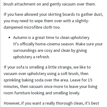
brush attachment on and gently vacuum over them.
If you have allowed your skirting boards to gather dust,
you may need to wipe them over with a slightly-
dampened microfibre cloth too.
Autumn is a great time to clean upholstery
It’s officially home-cinema season. Make sure your
surroundings are cosy and clean by giving
upholstery a refresh.
If your sofa is smelling a little strange, we like to
vacuum over upholstery using a soft brush, then
sprinkling baking soda over the area. Leave for 15
minutes, then vacuum once more to leave your living
room furniture looking and smelling lovely.
However, if you want a really thorough clean, it’s best