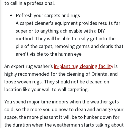
to call in a professional.
Refresh your carpets and rugs
A carpet cleaner’s equipment provides results far
superior to anything achievable with a DIY
method. They will be able to really get into the
pile of the carpet, removing germs and debris that
aren’t visible to the human eye.
An expert rug washer’s
in-plant rug cleaning facility
is
highly recommended for the cleaning of Oriental and
loose woven rugs. They should not be cleaned on
location like your wall to wall carpeting.
You spend major time indoors when the weather gets
cold, so the more you do now to clean and arrange your
space, the more pleasant it will be to hunker down for
the duration when the weatherman starts talking about