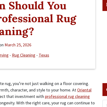
n Should You
ofessional Rug
aning?
 on
March 25, 2026
Irving
-
Rug Cleaning
-
Texas
 rug, you’re not just walking on a floor covering.
rmth, character, and style to your home. At
Oriental
ect that investment with
professional rug cleaning
gevity. With the right care, your rug can continue to