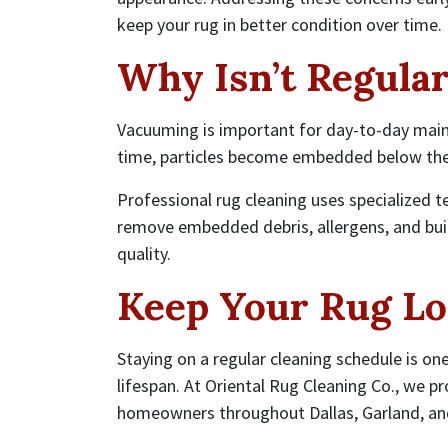
keep your rug in better condition over time.
Why Isn’t Regula
Vacuuming is important for day-to-day maint
time, particles become embedded below the
Professional rug cleaning uses specialized t
remove embedded debris, allergens, and bui
quality.
Keep Your Rug Lo
Staying on a regular cleaning schedule is on
lifespan. At Oriental Rug Cleaning Co., we pr
homeowners throughout Dallas, Garland, and