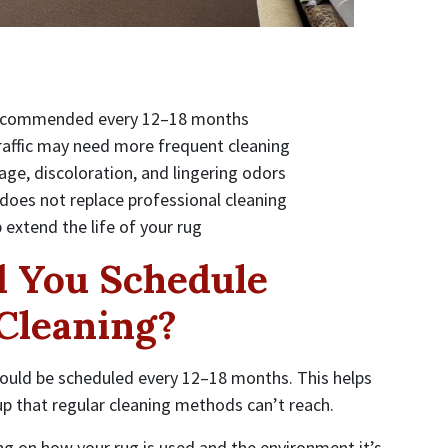
y recommended every 12–18 months
raffic may need more frequent cleaning
age, discoloration, and lingering odors
 does not replace professional cleaning
p extend the life of your rug
 You Schedule
 Cleaning?
hould be scheduled every 12–18 months. This helps
p that regular cleaning methods can’t reach.
ng on how your rug is used and the environment it’s