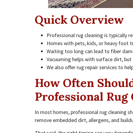
Quick Overview
Professional rug cleaning is typicall
Homes with pets, kids, or heavy foot t
Waiting too long can lead to fiber dam
Vacuuming helps with surface dirt, but
We also offer rug repair services to hel
How Often Should
Professional Rug
In most homes, professional rug cleaning s
remove embedded dirt, allergens, and buildu
That said, the right timing can vary dependi