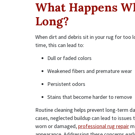
What Happens Wh
Long?
When dirt and debris sit in your rug for too 
time, this can lead to:
Dull or faded colors
Weakened fibers and premature wear
Persistent odors
Stains that become harder to remove
Routine cleaning helps prevent long-term d
cases, neglected buildup can lead to issues
worn or damaged,
professional rug repair
ma
appearance. Addressing these concerns earl