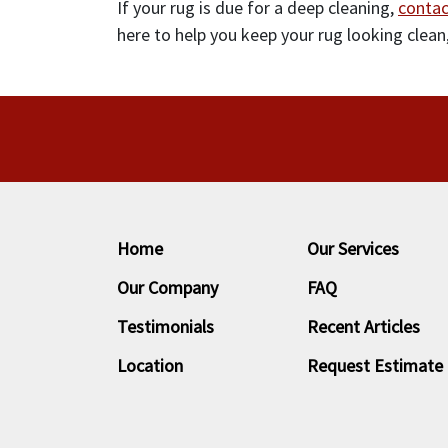
If your rug is due for a deep cleaning,
contac
here to help you keep your rug looking clean,
Home
Our Services
Our Company
FAQ
Testimonials
Recent Articles
Location
Request Estimate