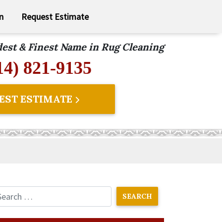
n
Request Estimate
ldest & Finest Name in Rug Cleaning
14) 821-9135
EST ESTIMATE