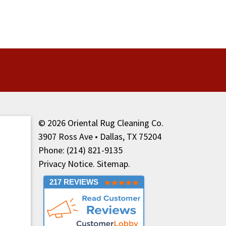
© 2026
Oriental Rug Cleaning Co.
3907 Ross Ave • Dallas, TX 75204
Phone: (214) 821-9135
Privacy Notice
.
Sitemap
.
217 REVIEWS