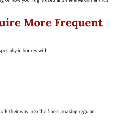
uire More Frequent
pecially in homes with:
ork their way into the fibers, making regular