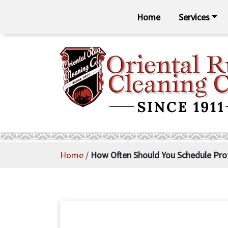
Home
Services
Home
/
How Often Should You Schedule Prof