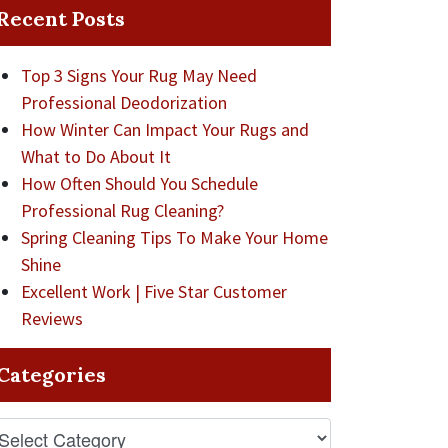
Recent Posts
Top 3 Signs Your Rug May Need
Professional Deodorization
How Winter Can Impact Your Rugs and
What to Do About It
How Often Should You Schedule
Professional Rug Cleaning?
Spring Cleaning Tips To Make Your Home
Shine
Excellent Work | Five Star Customer
Reviews
Categories