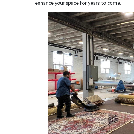
enhance your space for years to come.