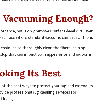
r Vacuuming Enough?
enance, but it only removes surface-level dirt. Over
 surface where standard vacuums can’t reach them.
echniques to thoroughly clean the fibers, helping
ldup that can impact both appearance and indoor air
oking Its Best
e of the best ways to protect your rug and extend its
ovide professional rug cleaning services for
 Irving.