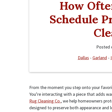
How Ofte
Schedule Pr
Cle
Posted
Dallas
-
Garland
-
From the moment you step onto your favorite
You’re interacting with a piece that adds wa
Rug Cleaning Co.
, we help homeowners prot
designed to preserve both appearance and lon