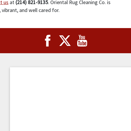
t us
at
(214) 821-9135
. Oriental Rug Cleaning Co. is
 vibrant, and well cared for.