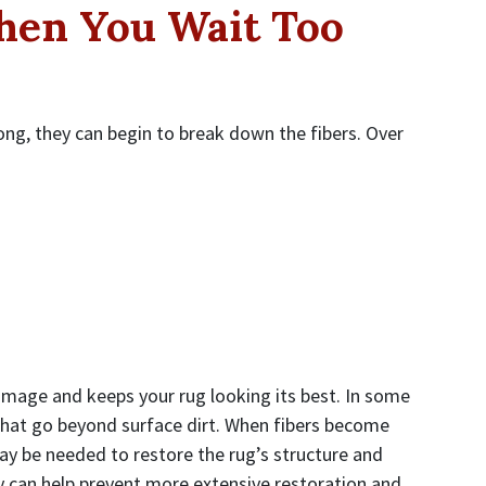
en You Wait Too
long, they can begin to break down the fibers. Over
amage and keeps your rug looking its best. In some
 that go beyond surface dirt. When fibers become
y be needed to restore the rug’s structure and
y can help prevent more extensive restoration and