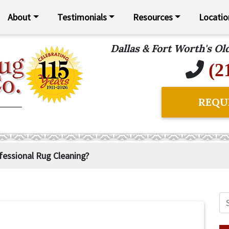
About
Testimonials
Resources
Locatio
Dallas & Fort Worth's O
(2
REQU
essional Rug Cleaning?