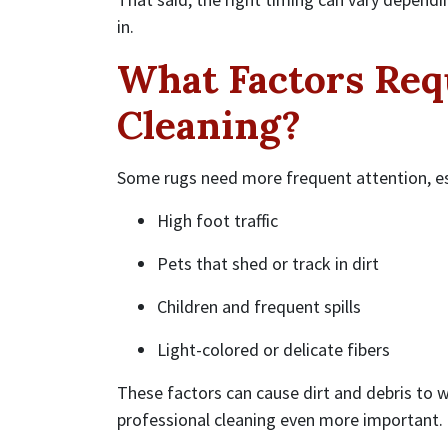
in.
What Factors Req
Cleaning?
Some rugs need more frequent attention, es
High foot traffic
Pets that shed or track in dirt
Children and frequent spills
Light-colored or delicate fibers
These factors can cause dirt and debris to w
professional cleaning even more important.