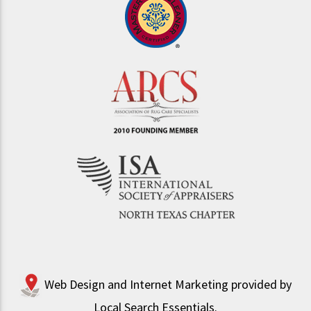
Web Design and Internet Marketing provided by
Local Search Essentials
.