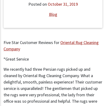
Posted on
October 31, 2019
Blog
Five Star Customer Reviews for
Oriental Rug Cleaning
Company
“Great Service
We recently had three Persian rugs picked up and
cleaned by Oriental Rug Cleaning Company. What a
delightful, smooth, painless experience! Their customer
service is unparalleled! The gentlemen that picked up
the rugs were very professional; the lady from their
office was so professional and helpful. The rugs were