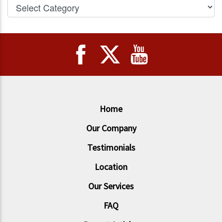
Home
Our Company
Testimonials
Location
Our Services
FAQ