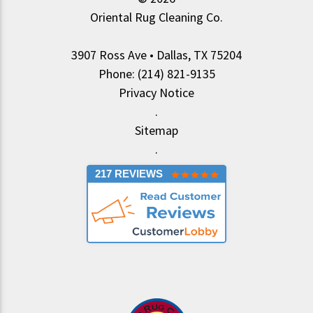
Oriental Rug Cleaning Co.
3907 Ross Ave • Dallas, TX 75204
Phone: (214) 821-9135
Privacy Notice
.
Sitemap
.
217 REVIEWS