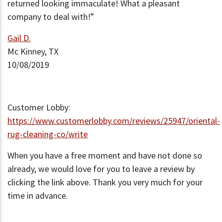
returned looking immaculate! What a pleasant
company to deal with!”
Gail D.
Mc Kinney, TX
10/08/2019
Customer Lobby:
https://www.customerlobby.com/reviews/25947/oriental-
rug-cleaning-co/write
When you have a free moment and have not done so
already, we would love for you to leave a review by
clicking the link above. Thank you very much for your
time in advance.