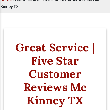
Kinney TX
Great Service |
Five Star
Customer
Reviews Mc
Kinney TX