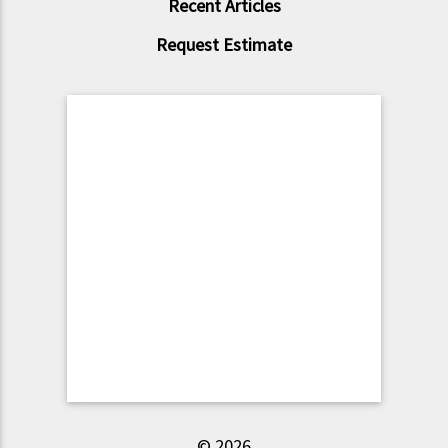
Recent Articles
Request Estimate
© 2026