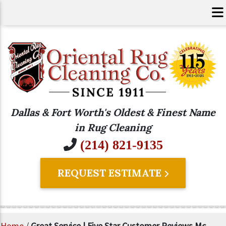
Dallas & Fort Worth's Oldest & Finest Name
in Rug Cleaning
(214) 821-9135
REQUEST ESTIMATE
Home
/
Great Service | Five Star Customer Reviews Mc