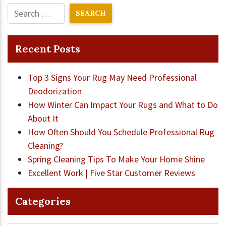
Recent Posts
Top 3 Signs Your Rug May Need Professional
Deodorization
How Winter Can Impact Your Rugs and What to Do
About It
How Often Should You Schedule Professional Rug
Cleaning?
Spring Cleaning Tips To Make Your Home Shine
Excellent Work | Five Star Customer Reviews
Categories